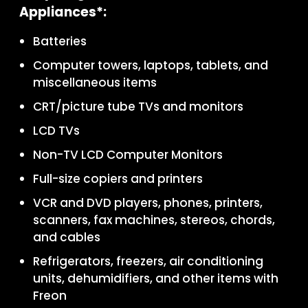
Appliances*:
Batteries
Computer towers, laptops, tablets, and
miscellaneous items
CRT/picture tube TVs and monitors
LCD TVs
Non-TV LCD Computer Monitors
Full-size copiers and printers
VCR and DVD players, phones, printers,
scanners, fax machines, stereos, chords,
and cables
Refrigerators, freezers, air conditioning
units, dehumidifiers, and other items with
Freon