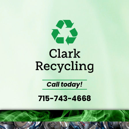
Call today!
715-743-4668