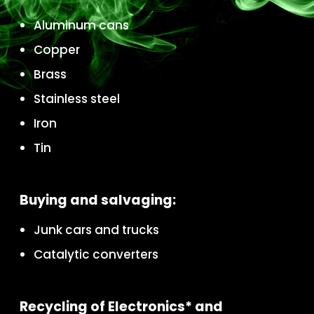
Aluminum cans
Copper
Brass
Stainless steel
Iron
Tin
Buying and salvaging:
Junk cars and trucks
Catalytic converters
Recycling of Electronics* and