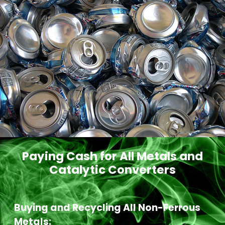
Paying Cash for All Metals and
Catalytic Converters
Buying and Recycling All Non-Ferrous
Metals: