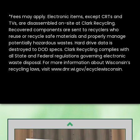
*Fees may apply. Electronic items, except CRTs and
TVs, are disassembled on-site at Clark Recycling.
Recovered components are sent to recyclers who
reuse or recycle safe materials and properly manage
potentially hazardous wastes. Hard drive data is
destroyed to DOD specs. Clark Recycling complies with
all State and Federal regulations governing electronic
waste disposal. For more information about Wisconsin’s
recycling laws, visit
www.dnr.wi.gov/ecyclewisconsin.
Previous